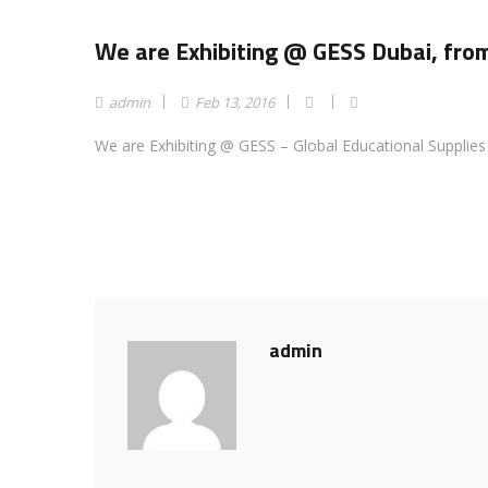
We are Exhibiting @ GESS Dubai, fr
admin
Feb 13, 2016
We are Exhibiting @ GESS – Global Educational Supplie
admin