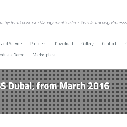
nt System, Classroom Management System, Vehicle Tracking, Profess
 and Service
Partners
Download
Gallery
Contact
edule a Demo
Marketplace
SS Dubai, from March 2016