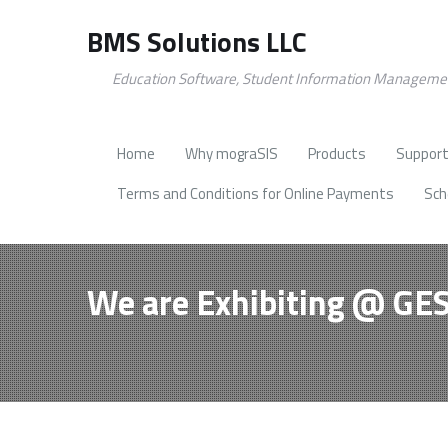
BMS Solutions LLC
Education Software, Student Information Manageme
Home
Why mograSIS
Products
Support
Terms and Conditions for Online Payments
Sch
We are Exhibiting @ GE