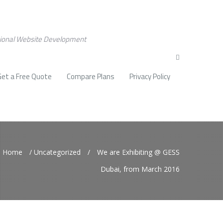
sional Website Development
Get a Free Quote
Compare Plans
Privacy Policy
Home
/
Uncategorized
/
We are Exhibiting @ GESS
Dubai, from March 2016