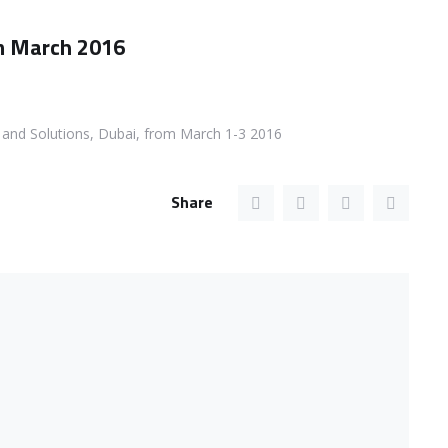
om March 2016
s and Solutions, Dubai, from March 1-3 2016
Share