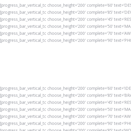
[progress_bar_vertical_tc choose_height=’200′ complete=’60’ text=’DES
[progress_bar_vertical_tc choose_height=’200′ complete=’85’ text=’D
[progress_bar_vertical_tc choose_height=’200′ complete=’45’ text=’RE
[progress_bar_vertical_tc choose_height=’200′ complete=’50’ text=’MA
[progress_bar_vertical_tc choose_height=’200′ complete=’70’ text=’AW
[progress_bar_vertical_tc choose_height=’200′ complete=’90’ text=’P
[progress_bar_vertical_tc choose_height=’200′ complete=’60’ text=’IDE
[progress_bar_vertical_tc choose_height=’200′ complete=’85’ text=’BR
[progress_bar_vertical_tc choose_height=’200′ complete=’45’ text=’RES
[progress_bar_vertical_tc choose_height=’200′ complete=’50’ text=’MA
[progress_bar_vertical_tc choose_height=’200′ complete=’70’ text=’A
[progress_bar_vertical_tc choose_height=’200′ complete=’90’ text=’P
[progress_bar_vertical_tc choose_height=’200′ complete=’85’ text=’WO