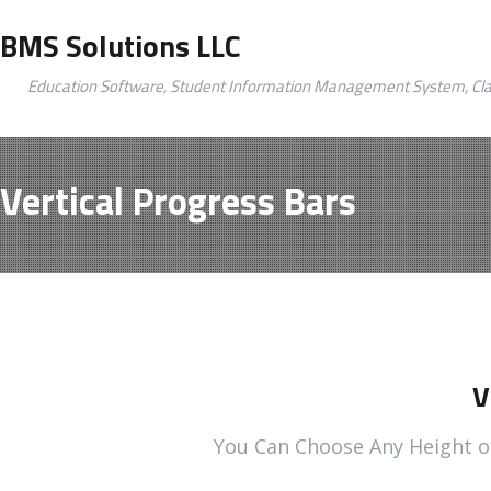
BMS Solutions LLC
Education Software, Student Information Management System, Cl
Vertical Progress Bars
V
You Can Choose Any Height o