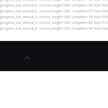
[progress_bar_vertical_tc choose_height=’200′ complete=’99’ text=’RAT
[progress_bar_vertical_tc choose_height=’200′ complete=’67’ text=’SHA
[progress_bar_vertical_tc choose_height=’200′ complete=’78’ text=’PRI
[progress_bar_vertical_tc choose_height=’200′ complete=’69’ text=’CO
[progress_bar_vertical_tc choose_height=’200′ complete=’90’ text=’GR