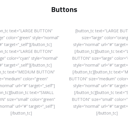
Buttons
ton_tc text=”LARGE BUTTON”
[button_tc text=”LARGE BU
ge” color=”green” style=”normal”
size=”large” color=”oran
#” target=”_self”][/button_tc]
style=”normal” url=”#” target=
ton_tc text=”LARGE BUTTON”
[/button_tc][button_tc text=
rge” color=”cyan” style=”normal”
BUTTON” size=”large” color=”
#” target=”_self”][/button_tc]
style=”normal” url=”#” target=
on_tc text=”MEDIUM BUTTON”
[/button_tc][button_tc text=
ze=”medium” color=”green”
BUTTON” size=”medium” color=
normal” url=”#” target=”_self”]
style=”normal” url=”#” target=
ton_tc][button_tc text=”SMALL
[/button_tc][button_tc text=
” size=”small” color=”green”
BUTTON” size=”small” color=
normal” url=”#” target=”_self”]
style=”normal” url=”#” target=
[/button_tc]
[/button_tc]