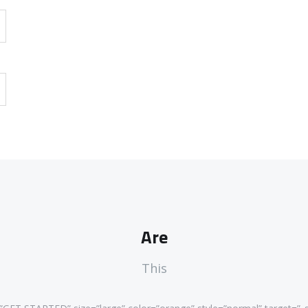
Are
This