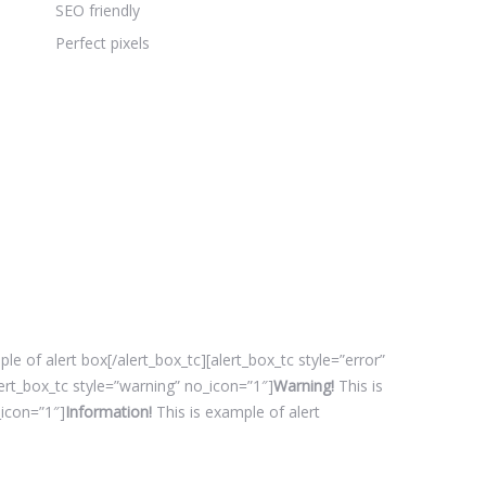
SEO friendly
Perfect pixels
le of alert box[/alert_box_tc][alert_box_tc style=”error”
lert_box_tc style=”warning” no_icon=”1″]
Warning!
This is
_icon=”1″]
Information!
This is example of alert