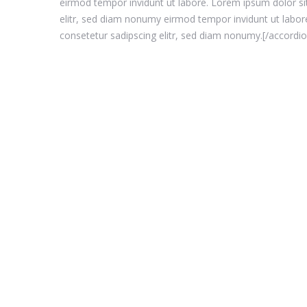
eirmod tempor invidunt ut labore. Lorem ipsum dolor si
elitr, sed diam nonumy eirmod tempor invidunt ut labor
consetetur sadipscing elitr, sed diam nonumy.[/accordio