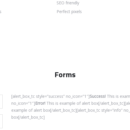
SEO friendly
s
Perfect pixels
Forms
[alert_box_tc style=”success” no_icon=”1″]
Success!
This is examp
no_icon=”1″]
Error!
This is example of alert box[/alert_box_tc][a
example of alert box[/alert_box_tc][alert_box_tc style=”info” no
box[/alert_box_tc]