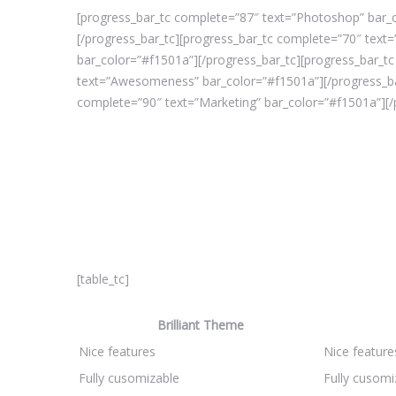
[progress_bar_tc complete=”87″ text=”Photoshop” bar_
[/progress_bar_tc][progress_bar_tc complete=”70″ text
bar_color=”#f1501a”][/progress_bar_tc][progress_bar_t
text=”Awesomeness” bar_color=”#f1501a”][/progress_ba
complete=”90″ text=”Marketing” bar_color=”#f1501a”][/
[table_tc]
Brilliant Theme
Nice features
Nice feature
Fully cusomizable
Fully cusomi