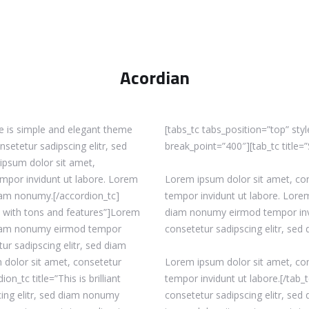
Acordian
le is simple and elegant theme
[tabs_tc tabs_position=”top” sty
setetur sadipscing elitr, sed
break_point=”400″][tab_tc title=
ipsum dolor sit amet,
mpor invidunt ut labore. Lorem
Lorem ipsum dolor sit amet, con
diam nonumy.[/accordion_tc]
tempor invidunt ut labore. Lorem
e with tons and features”]Lorem
diam nonumy eirmod tempor invi
d diam nonumy eirmod tempor
consetetur sadipscing elitr, se
ur sadipscing elitr, sed diam
dolor sit amet, consetetur
Lorem ipsum dolor sit amet, con
n_tc title=”This is brilliant
tempor invidunt ut labore.[/tab_
ing elitr, sed diam nonumy
consetetur sadipscing elitr, se