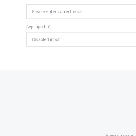
[wpcaptcha]