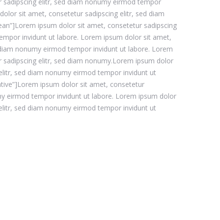
r sadipscing elitr, sed diam nonumy eirmod tempor
dolor sit amet, consetetur sadipscing elitr, sed diam
Clean”]Lorem ipsum dolor sit amet, consetetur sadipscing
empor invidunt ut labore. Lorem ipsum dolor sit amet,
d diam nonumy eirmod tempor invidunt ut labore. Lorem
r sadipscing elitr, sed diam nonumy.Lorem ipsum dolor
 elitr, sed diam nonumy eirmod tempor invidunt ut
reative”]Lorem ipsum dolor sit amet, consetetur
my eirmod tempor invidunt ut labore. Lorem ipsum dolor
 elitr, sed diam nonumy eirmod tempor invidunt ut