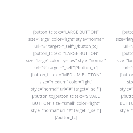
[button_tc text=”LARGE BUTTON”
[but
size=”large” color=”light” style=”normal”
size=”lar
url=”#” target=”_self”][/button_tc]
url=”
[button_tc text=”LARGE BUTTON”
[but
size=”large” color=”yellow” style=”normal”
size=”la
url=”#” target=”_self”][/button_tc]
url=”
[button_tc text=”MEDIUM BUTTON”
[butt
size=”medium” color=”light”
si
style=”normal” url=”#” target=”_self”]
style=”
[/button_tc][button_tc text=”SMALL
[/but
BUTTON” size=”small” color=”light”
BUTTON
style=”normal” url=”#” target=”_self”]
style=”
[/button_tc]