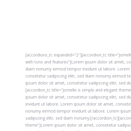
[accordions_tc expanded=”2″][accordion_tc title=”Jomel
with tons and features”]Lorem ipsum dolor sit amet, con
diam nonumy eirmod tempor invidunt ut labore. Lorem 
consetetur sadipscing elitr, sed diam nonumy eirmod te
ipsum dolor sit amet, consetetur sadipscing elitr, sed 
[accordion_tc title=”Jomelle is simple and elegant them
ipsum dolor sit amet, consetetur sadipscing elitr, se
invidunt ut labore. Lorem ipsum dolor sit amet, consetet
nonumy eirmod tempor invidunt ut labore. Lorem ipsum 
sadipscing elitr, sed diam nonumy.[/accordion_tc][accordio
theme”]Lorem ipsum dolor sit amet, consetetur sadipsc