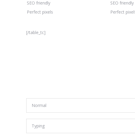
SEO friendly
SEO friendly
Perfect pixels
Perfect pixel
[/table_tc]