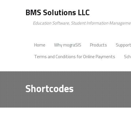
BMS Solutions LLC
Education Software, Student Information Manageme
Home
Why mograSIS
Products
Support
Terms and Conditions for Online Payments
Sch
Shortcodes