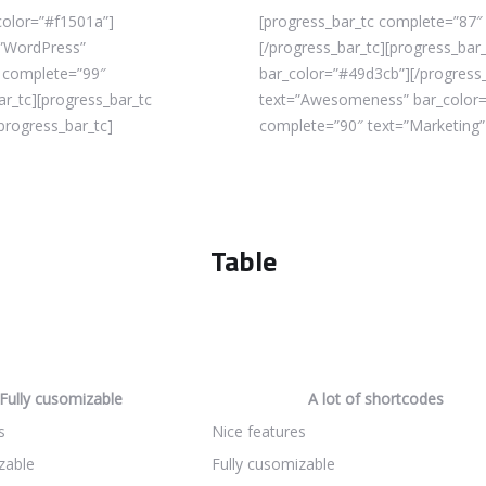
color=”#f1501a”]
[progress_bar_tc complete=”87″
=”WordPress”
[/progress_bar_tc][progress_ba
c complete=”99″
bar_color=”#49d3cb”][/progress
r_tc][progress_bar_tc
text=”Awesomeness” bar_color=”
progress_bar_tc]
complete=”90″ text=”Marketing”
Table
Fully cusomizable
A lot of shortcodes
s
Nice features
zable
Fully cusomizable