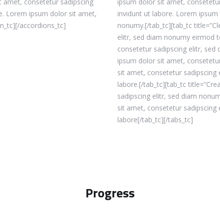
t amet, consetetur sadipscing
ipsum dolor sit amet, consetetu
e. Lorem ipsum dolor sit amet,
invidunt ut labore. Lorem ipsum 
n_tc][/accordions_tc]
nonumy.[/tab_tc][tab_tc title=”
elitr, sed diam nonumy eirmod t
consetetur sadipscing elitr, se
ipsum dolor sit amet, consetetu
sit amet, consetetur sadipscing
labore.[/tab_tc][tab_tc title=”C
sadipscing elitr, sed diam nonu
sit amet, consetetur sadipscing
labore[/tab_tc][/tabs_tc]
Progress