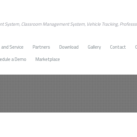
nt System, Classroom Management System, Vehicle Tracking, Profess
 and Service
Partners
Download
Gallery
Contact
edule a Demo
Marketplace