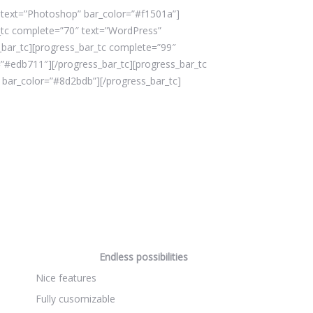
 text=”Photoshop” bar_color=”#f1501a”]
r_tc complete=”70″ text=”WordPress”
_bar_tc][progress_bar_tc complete=”99″
#edb711″][/progress_bar_tc][progress_bar_tc
 bar_color=”#8d2bdb”][/progress_bar_tc]
Endless possibilities
Nice features
Fully cusomizable