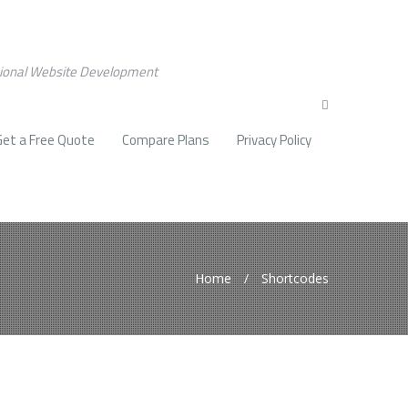
sional Website Development
Get a Free Quote
Compare Plans
Privacy Policy
Home
/
Shortcodes