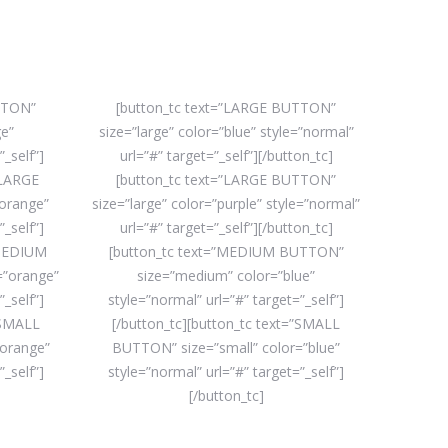
TTON”
[button_tc text=”LARGE BUTTON”
ge”
size=”large” color=”blue” style=”normal”
”_self”]
url=”#” target=”_self”][/button_tc]
”LARGE
[button_tc text=”LARGE BUTTON”
orange”
size=”large” color=”purple” style=”normal”
”_self”]
url=”#” target=”_self”][/button_tc]
”MEDIUM
[button_tc text=”MEDIUM BUTTON”
”orange”
size=”medium” color=”blue”
”_self”]
style=”normal” url=”#” target=”_self”]
”SMALL
[/button_tc][button_tc text=”SMALL
”orange”
BUTTON” size=”small” color=”blue”
”_self”]
style=”normal” url=”#” target=”_self”]
[/button_tc]