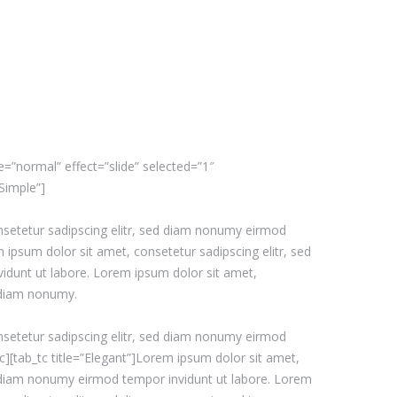
le=”normal” effect=”slide” selected=”1″
”Simple”]
setetur sadipscing elitr, sed diam nonumy eirmod
 ipsum dolor sit amet, consetetur sadipscing elitr, sed
dunt ut labore. Lorem ipsum dolor sit amet,
d diam nonumy.
setetur sadipscing elitr, sed diam nonumy eirmod
tc][tab_tc title=”Elegant”]Lorem ipsum dolor sit amet,
d diam nonumy eirmod tempor invidunt ut labore. Lorem