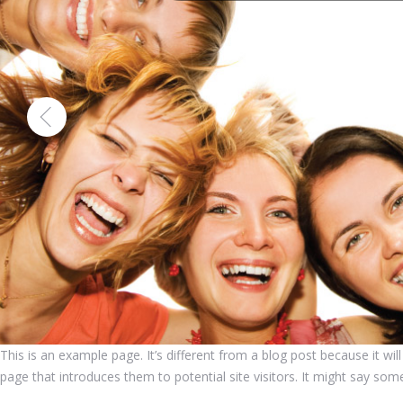
This is an example page. It’s different from a blog post because it wi
page that introduces them to potential site visitors. It might say somet