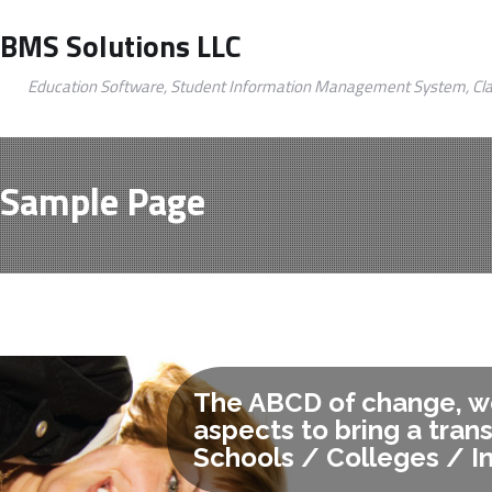
BMS Solutions LLC
Education Software, Student Information Management System, Cl
Sample Page
The ABCD of change, we
aspects to bring a tran
Schools / Colleges / In