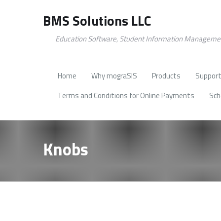
BMS Solutions LLC
Education Software, Student Information Manageme
Home
Why mograSIS
Products
Support
Terms and Conditions for Online Payments
Sch
Knobs