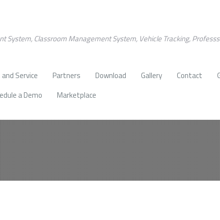
nt System, Classroom Management System, Vehicle Tracking, Profess
 and Service
Partners
Download
Gallery
Contact
edule a Demo
Marketplace