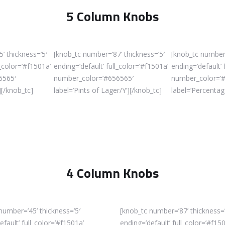
5 Column Knobs
’ thickness=’5′
[knob_tc number=’87’ thickness=’5′
[knob_tc number=
l_color=’#f1501a’
ending=’default’ full_color=’#f1501a’
ending=’default’ 
6565′
number_color=’#656565′
number_color=’
][/knob_tc]
label=’Pints of Lager/Y’][/knob_tc]
label=’Percentag
4 Column Knobs
number=’45’ thickness=’5′
[knob_tc number=’87’ thickness=’
efault’ full_color=’#f1501a’
ending=’default’ full_color=’#f15