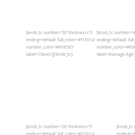
[knob_tc number=’20’ thickness=’5′
[knob_tc number=’45
ending=’default’ full_color=’#f1501a’
ending=’default’ ful
number_color=’#656565′
number_color=’#65
label=’Clients’][/knob_tc]
label=’Average Age’
[knob_tc number=’20’ thickness=’5′
[knob_tc 
ending=’default’ full_color=’#f1501a’
ending=’d