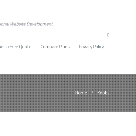
sional Website Development
Get a Free Quote
Compare Plans
Privacy Policy
Home
/
Knobs