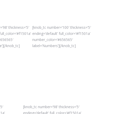
’98’ thickness=’5′
[knob_tc number=’100′ thickness=’5′
full_color=’#f1501a’
ending=’default’ full_color=’#f1501a’
#656565′
number_color=’#656565′
e’][/knob_tc]
label=’Numbers’][/knob_tc]
5′
[knob_tc number=’98’ thickness=’5′
01a’
ending=’default’ full_color=’#f1501a’